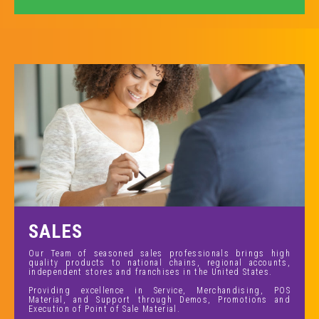
SALES
Our Team of seasoned sales professionals brings high
quality products to national chains, regional accounts,
independent stores and franchises in the United States.
Providing excellence in Service, Merchandising, POS
Material, and Support through Demos, Promotions and
Execution of Point of Sale Material.