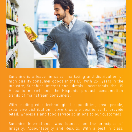
Sunshine is a leader in sales, marketing and distribution of
high quality consumer goods in the US. With 25+ years in the
industry, Sunshine International deeply understands the US
Hispanic market and the Hispanic product consumption
trends of mainstream consumers.
With leading edge technological capabilities, great people,
expansive distribution network we are positioned to provide
retail, wholesale and food service solutions to our customers.
Sunshine International was founded on the principles of
Integrity, Accountability and Results. With a best in class