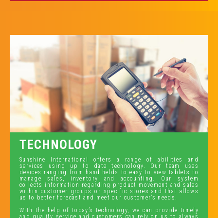
TECHNOLOGY
Sunshine International offers a range of abilities and
services using up to date technology. Our team uses
devices ranging from hand-helds to easy to view tablets to
manage sales, inventory and accounting. Our system
collects information regarding product movement and sales
within customer groups or specific stores and that allows
us to better forecast and meet our customer’s needs.
With the help of today’s technology, we can provide timely
and quality service and customers can rely on us to always