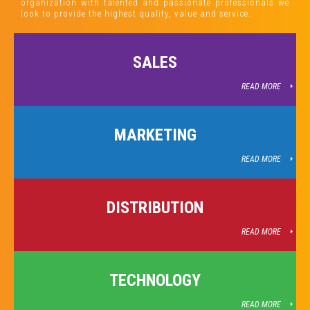
organization with talented and passionate professionals we
look to provide the highest quality, value and service.
SALES
READ MORE
MARKETING
READ MORE
DISTRIBUTION
READ MORE
TECHNOLOGY
READ MORE