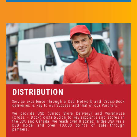
DISTRIBUTION
Service excellence through a DSD Network and Cross-Dock
deliveries is key to our Success and that of our Partners.
We provide DSD (Direct Store Delivery) and Warehouse
(Cross – Dock) distribution to key accounts and stores in
the USA and Canada. We reach over 8 states in the USA via a
DSD model and over 10,000 points of sale through
partners.