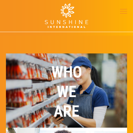
WHO
WE
ARE