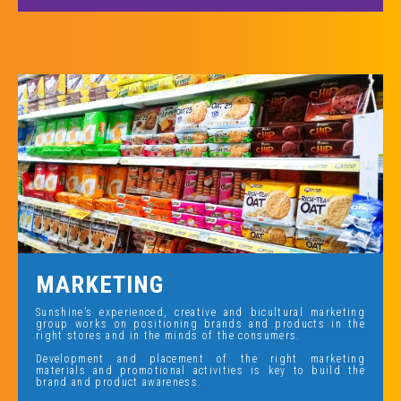
MARKETING
Sunshine’s experienced, creative and bicultural marketing
group works on positioning brands and products in the
right stores and in the minds of the consumers.
Development and placement of the right marketing
materials and promotional activities is key to build the
brand and product awareness.